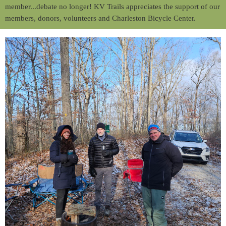
member...debate no longer! KV Trails appreciates the support of our
members, donors, volunteers and Charleston Bicycle Center.