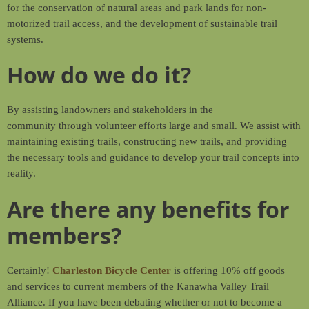
for the conservation of natural areas and park lands for non-
motorized trail access, and the development of sustainable trail
systems.
How do we do it?
By assisting landowners and stakeholders in the
community through volunteer efforts large and small. We assist with
maintaining existing trails, constructing new trails, and providing
the necessary tools and guidance to develop your trail concepts into
reality.
Are there any benefits for
members?
Certainly!
Charleston Bicycle Center
is offering 10% off goods
and services to current members of the Kanawha Valley Trail
Alliance. If you have been debating whether or not to become a