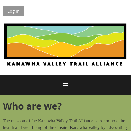
Log in
Who are we?
The mission of the Kanawha Valley Trail Alliance is to promote the
health and well-being of the Greater Kanawha Valley by advocating